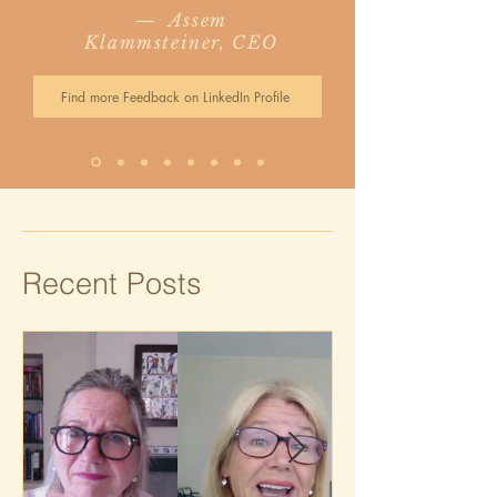
— Assem
Klammsteiner, CEO
Find more Feedback on LinkedIn Profile
Recent Posts