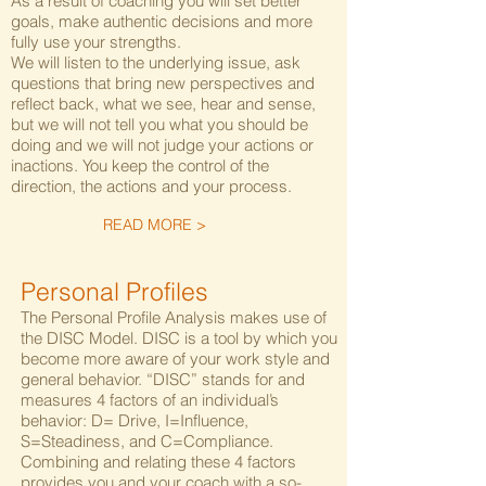
As a result of coaching you will set better
goals, make authentic decisions and more
fully use your strengths.
We will listen to the underlying issue, ask
questions that bring new perspectives and
reflect back, what we see, hear and sense,
but we will not tell you what you should be
doing and we will not judge your actions or
inactions. You keep the control of the
direction, the actions and your process.
READ MORE >
Personal Profiles
The Personal Profile Analysis makes use of
the DISC Model. DISC is a tool by which you
become more aware of your work style and
general behavior. “DISC” stands for and
measures 4 factors of an individual’s
behavior: D= Drive, I=Influence,
S=Steadiness, and C=Compliance.
Combining and relating these 4 factors
provides you and your coach with a so-