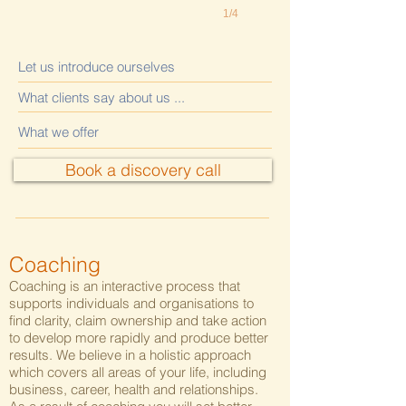
1/4
Let us introduce ourselves
What clients say about us ...
What we offer
Book a discovery call
Coaching
Coaching is an interactive process that
supports individuals and organisations to
find clarity, claim ownership and take action
to develop more rapidly and produce better
results. We believe in a holistic approach
which covers all areas of your life, including
business, career, health and relationships.