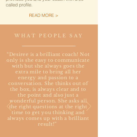
called profile.
READ MORE >
Workshops / Facilitation
WHAT PEOPLE SAY
Together with you we tailor each workshop to
your needs and goals to ensure spot on
relevance for each team. The flow of the
“Desiree is a brilliant coach! Not
workshop is created with a good mix of input,
only is she easy to communicate
group work, hands on activities and
with but she always goes the
simulations or play to produce take-aways
extra mile to bring all her
and actions steps for a successful transfer
energy and passion to a
into the everyday working life. Each topic is
conversation. She thinks out of
delivered with a strong focus on behavioral
the box, is always clear and to
components, so each participant develops
the point and also just a
the skill to understand and manage human
wonderful person. She asks all
behavior in each situation.
the right questions at the right
time to get you thinking and
READ MORE >
always comes up with a brilliant
result!”