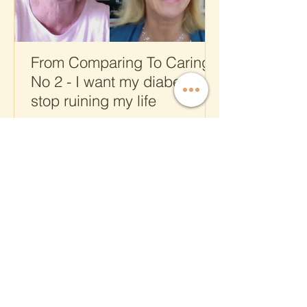
From Comparing To Caring
No 2 - I want my diabetes to
stop ruining my life
CONTACT US
T.
+41 43 288 0812