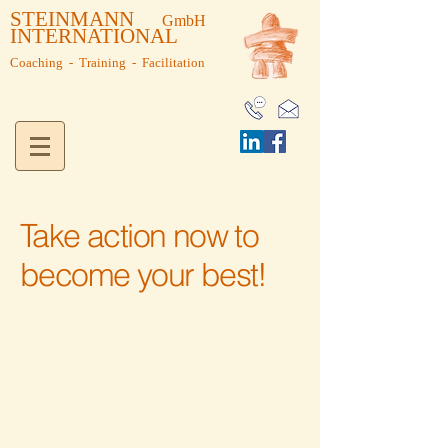
STEINMANN
GmbH
INTERNATIONAL
Coaching - Training - Facilitation
Take action now to
Coaching - Neue Einblicke
become your best!